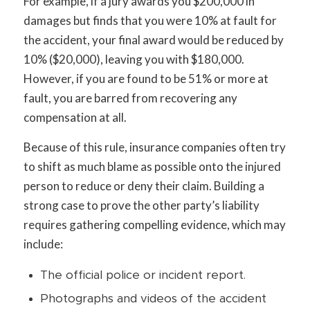
For example, if a jury awards you $200,000 in
damages but finds that you were 10% at fault for
the accident, your final award would be reduced by
10% ($20,000), leaving you with $180,000.
However, if you are found to be 51% or more at
fault, you are barred from recovering any
compensation at all.
Because of this rule, insurance companies often try
to shift as much blame as possible onto the injured
person to reduce or deny their claim. Building a
strong case to prove the other party’s liability
requires gathering compelling evidence, which may
include:
The official police or incident report.
Photographs and videos of the accident