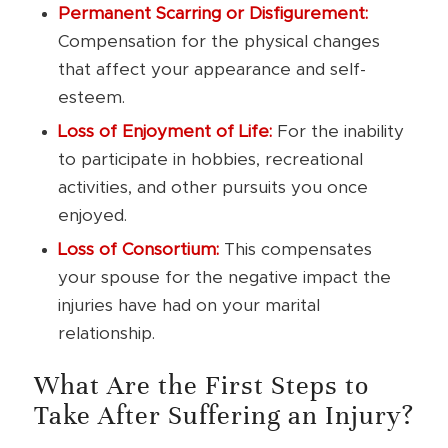
Permanent Scarring or Disfigurement:
Compensation for the physical changes
that affect your appearance and self-
esteem.
Loss of Enjoyment of Life:
For the inability
to participate in hobbies, recreational
activities, and other pursuits you once
enjoyed.
Loss of Consortium:
This compensates
your spouse for the negative impact the
injuries have had on your marital
relationship.
What Are the First Steps to
Take After Suffering an Injury?