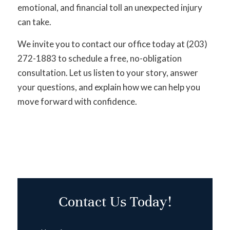
emotional, and financial toll an unexpected injury
can take.
We invite you to contact our office today at (203)
272-1883 to schedule a free, no-obligation
consultation. Let us listen to your story, answer
your questions, and explain how we can help you
move forward with confidence.
Contact Us Today!