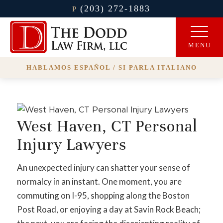
(203) 272-1883
P
HABLAMOS ESPAÑOL / SI PARLA ITALIANO
West Haven, CT Personal
Injury Lawyers
An unexpected injury can shatter your sense of
normalcy in an instant. One moment, you are
commuting on I-95, shopping along the Boston
Post Road, or enjoying a day at Savin Rock Beach;