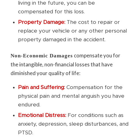
living in the future, you can be
compensated for this loss.
Property Damage:
The cost to repair or
replace your vehicle or any other personal
property damaged in the accident.
compensate you for
Non-Economic Damages
the intangible, non-financial losses that have
diminished your quality of life:
Pain and Suffering:
Compensation for the
physical pain and mental anguish you have
endured.
Emotional Distress:
For conditions such as
anxiety, depression, sleep disturbances, and
PTSD.