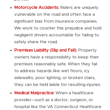
Motorcycle Accidents:
Riders are uniquely
vulnerable on the road and often face a
significant bias from insurance companies.
We work to counter this prejudice and hold
negligent drivers accountable for failing to
safely share the road.
Premises Liability (Slip and Fall):
Property
owners have a responsibility to keep their
premises reasonably safe. When they fail
to address hazards like wet floors, icy
sidewalks, poor lighting, or broken stairs,
they can be held liable for resulting injuries.
Medical Malpractice:
When a healthcare
provider—such as a doctor, surgeon, or
hospital like the VA Connecticut Healthcare