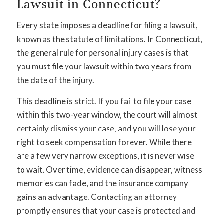
Lawsuit in Connecticut?
Every state imposes a deadline for filing a lawsuit,
known as the statute of limitations. In Connecticut,
the general rule for personal injury cases is that
you must file your lawsuit within two years from
the date of the injury.
This deadline is strict. If you fail to file your case
within this two-year window, the court will almost
certainly dismiss your case, and you will lose your
right to seek compensation forever. While there
are a few very narrow exceptions, it is never wise
to wait. Over time, evidence can disappear, witness
memories can fade, and the insurance company
gains an advantage. Contacting an attorney
promptly ensures that your case is protected and