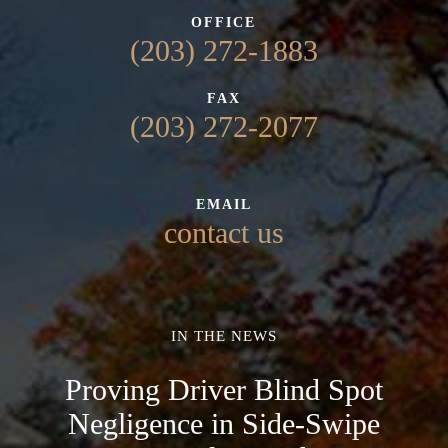
OFFICE
(203) 272-1883
FAX
(203) 272-2077
EMAIL
contact us
IN THE NEWS
Proving Driver Blind Spot
Negligence in Side-Swipe