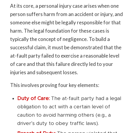
At its core, a personal injury case arises when one
person suffers harm from an accident or injury, and
someone else might be legally responsible for that
harm. The legal foundation for these cases is
typically the concept of negligence. To build a
successful claim, it must be demonstrated that the
at-fault party failed to exercise a reasonable level
of care and that this failure directly led to your
injuries and subsequent losses.
This involves proving four key elements:
Duty of Care:
The at-fault party had a legal
obligation to act with a certain level of
caution to avoid harming others (e.g., a
driver’s duty to obey traffic laws).