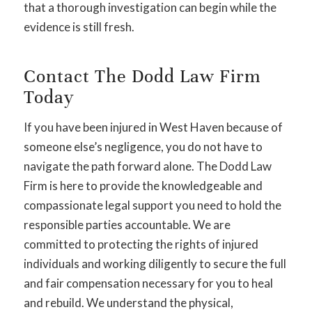
that a thorough investigation can begin while the
evidence is still fresh.
Contact The Dodd Law Firm
Today
If you have been injured in West Haven because of
someone else’s negligence, you do not have to
navigate the path forward alone. The Dodd Law
Firm is here to provide the knowledgeable and
compassionate legal support you need to hold the
responsible parties accountable. We are
committed to protecting the rights of injured
individuals and working diligently to secure the full
and fair compensation necessary for you to heal
and rebuild. We understand the physical,