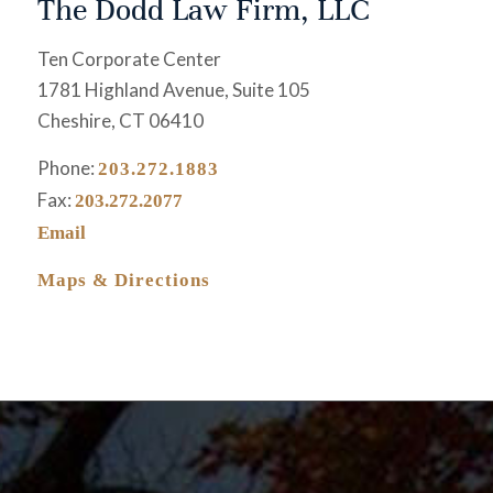
The Dodd Law Firm, LLC
Ten Corporate Center
1781 Highland Avenue, Suite 105
Cheshire, CT 06410
Phone:
203.272.1883
Fax:
203.272.2077
Email
Maps & Directions