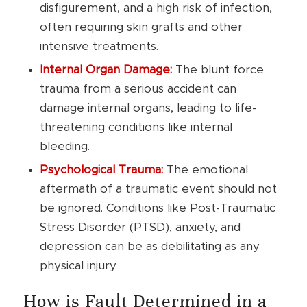
disfigurement, and a high risk of infection,
often requiring skin grafts and other
intensive treatments.
Internal Organ Damage:
The blunt force
trauma from a serious accident can
damage internal organs, leading to life-
threatening conditions like internal
bleeding.
Psychological Trauma:
The emotional
aftermath of a traumatic event should not
be ignored. Conditions like Post-Traumatic
Stress Disorder (PTSD), anxiety, and
depression can be as debilitating as any
physical injury.
How is Fault Determined in a