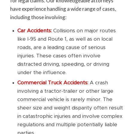
for legal claims. Our knowledgeable attorneys
have experience handling a wide range of cases,
including those involving:
Car Accidents:
Collisions on major routes
like I-95 and Route 1, as well as on local
roads, are a leading cause of serious
injuries. These cases often involve
distracted driving, speeding, or driving
under the influence.
Commercial Truck Accidents:
A crash
involving a tractor-trailer or other large
commercial vehicle is rarely minor. The
sheer size and weight disparity often result
in catastrophic injuries and involve complex
regulations and multiple potentially liable
parties.