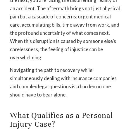
the next, you are facing the disorienting reality of
an accident. The aftermath brings not just physical
pain but a cascade of concerns: urgent medical
care, accumulating bills, time away from work, and
the profound uncertainty of what comes next.
When this disruption is caused by someone else’s
carelessness, the feeling of injustice can be
overwhelming.
Navigating the path to recovery while
simultaneously dealing with insurance companies
and complex legal questions is a burden no one
should have to bear alone.
What Qualifies as a Personal
Injury Case?