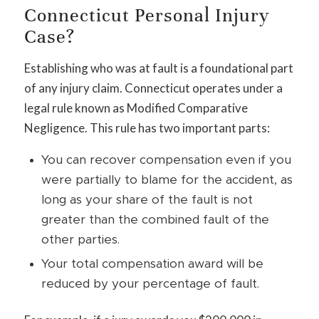
Connecticut Personal Injury
Case?
Establishing who was at fault is a foundational part
of any injury claim. Connecticut operates under a
legal rule known as Modified Comparative
Negligence. This rule has two important parts:
You can recover compensation even if you
were partially to blame for the accident, as
long as your share of the fault is not
greater than the combined fault of the
other parties.
Your total compensation award will be
reduced by your percentage of fault.