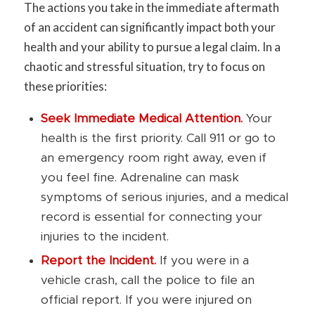
The actions you take in the immediate aftermath
of an accident can significantly impact both your
health and your ability to pursue a legal claim. In a
chaotic and stressful situation, try to focus on
these priorities:
Seek Immediate Medical Attention.
Your
health is the first priority. Call 911 or go to
an emergency room right away, even if
you feel fine. Adrenaline can mask
symptoms of serious injuries, and a medical
record is essential for connecting your
injuries to the incident.
Report the Incident.
If you were in a
vehicle crash, call the police to file an
official report. If you were injured on