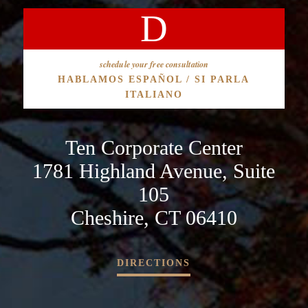
schedule your free consultation
HABLAMOS ESPAÑOL / SI PARLA
ITALIANO
Ten Corporate Center
1781 Highland Avenue, Suite
105
Cheshire, CT 06410
DIRECTIONS