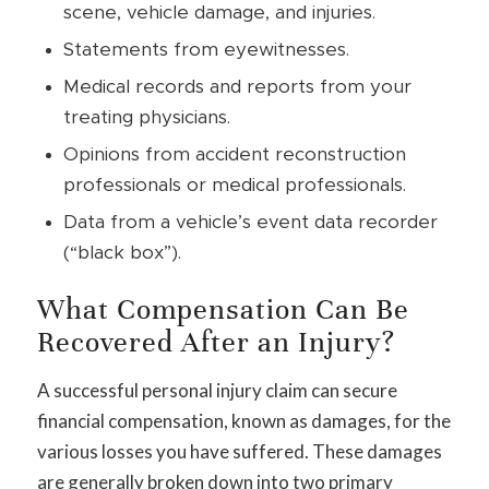
scene, vehicle damage, and injuries.
Statements from eyewitnesses.
Medical records and reports from your
treating physicians.
Opinions from accident reconstruction
professionals or medical professionals.
Data from a vehicle’s event data recorder
(“black box”).
What Compensation Can Be
Recovered After an Injury?
A successful personal injury claim can secure
financial compensation, known as damages, for the
various losses you have suffered. These damages
are generally broken down into two primary