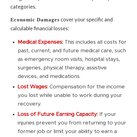
categories.
cover your specific and
Economic Damages
calculable financial losses:
Medical Expenses:
This includes all costs for
past, current, and future medical care, such
as emergency room visits, hospital stays,
surgeries, physical therapy, assistive
devices, and medications.
Lost Wages:
Compensation for the income
you lost while unable to work during your
recovery.
Loss of Future Earning Capacity:
If your
injuries prevent you from returning to your
former job or limit your ability to earn a