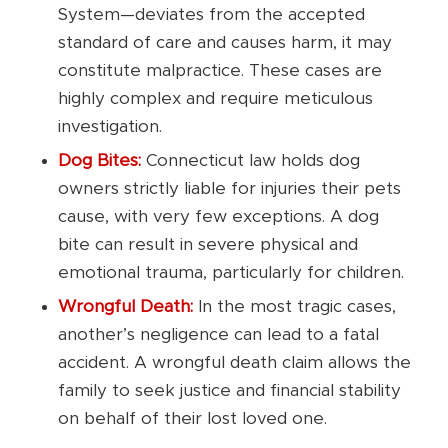
System—deviates from the accepted
standard of care and causes harm, it may
constitute malpractice. These cases are
highly complex and require meticulous
investigation.
Dog Bites:
Connecticut law holds dog
owners strictly liable for injuries their pets
cause, with very few exceptions. A dog
bite can result in severe physical and
emotional trauma, particularly for children.
Wrongful Death:
In the most tragic cases,
another’s negligence can lead to a fatal
accident. A wrongful death claim allows the
family to seek justice and financial stability
on behalf of their lost loved one.