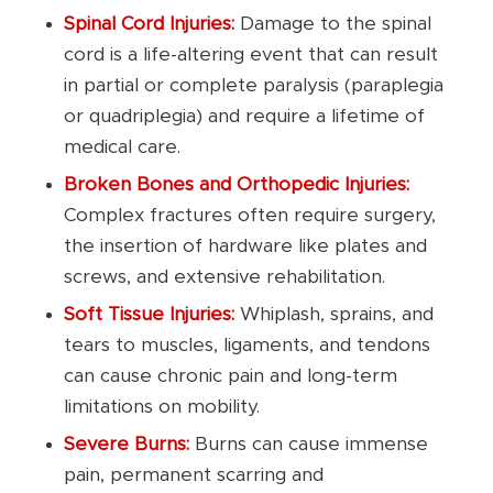
Spinal Cord Injuries:
Damage to the spinal
cord is a life-altering event that can result
in partial or complete paralysis (paraplegia
or quadriplegia) and require a lifetime of
medical care.
Broken Bones and Orthopedic Injuries:
Complex fractures often require surgery,
the insertion of hardware like plates and
screws, and extensive rehabilitation.
Soft Tissue Injuries:
Whiplash, sprains, and
tears to muscles, ligaments, and tendons
can cause chronic pain and long-term
limitations on mobility.
Severe Burns:
Burns can cause immense
pain, permanent scarring and