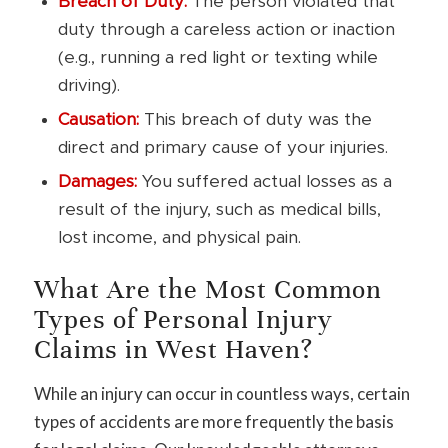
Breach of Duty:
The person violated that
duty through a careless action or inaction
(e.g., running a red light or texting while
driving).
Causation:
This breach of duty was the
direct and primary cause of your injuries.
Damages:
You suffered actual losses as a
result of the injury, such as medical bills,
lost income, and physical pain.
What Are the Most Common
Types of Personal Injury
Claims in West Haven?
While an injury can occur in countless ways, certain
types of accidents are more frequently the basis