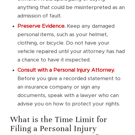
anything that could be misinterpreted as an
admission of fault.
Preserve Evidence.
Keep any damaged
personal items, such as your helmet,
clothing, or bicycle. Do not have your
vehicle repaired until your attorney has had
a chance to have it inspected.
Consult with a Personal Injury Attorney.
Before you give a recorded statement to
an insurance company or sign any
documents, speak with a lawyer who can
advise you on how to protect your rights.
What is the Time Limit for
Filing a Personal Injury