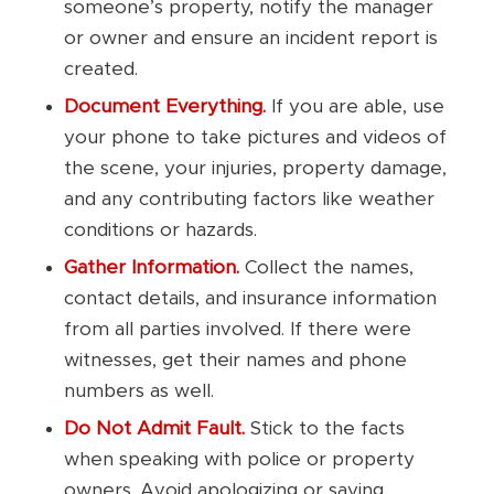
someone’s property, notify the manager
or owner and ensure an incident report is
created.
Document Everything.
If you are able, use
your phone to take pictures and videos of
the scene, your injuries, property damage,
and any contributing factors like weather
conditions or hazards.
Gather Information.
Collect the names,
contact details, and insurance information
from all parties involved. If there were
witnesses, get their names and phone
numbers as well.
Do Not Admit Fault.
Stick to the facts
when speaking with police or property
owners. Avoid apologizing or saying