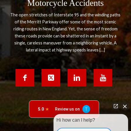
Motorcycle Accidents
The open stretches of Interstate 95 and the winding paths
of the Merritt Parkway offer some of the most scenic
riding routes in New England. Yet, the sense of freedom
these roads provide can be shattered in an instant by a
single, careless maneuver from a neighboring vehicle. A
lateral impact at highway speeds leaves […]
Hi how can I help?