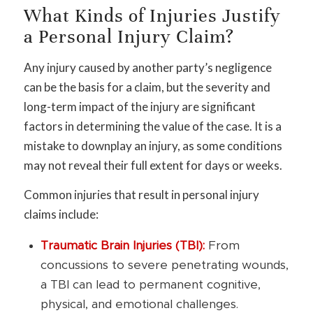
What Kinds of Injuries Justify
a Personal Injury Claim?
Any injury caused by another party’s negligence
can be the basis for a claim, but the severity and
long-term impact of the injury are significant
factors in determining the value of the case. It is a
mistake to downplay an injury, as some conditions
may not reveal their full extent for days or weeks.
Common injuries that result in personal injury
claims include:
Traumatic Brain Injuries (TBI):
From
concussions to severe penetrating wounds,
a TBI can lead to permanent cognitive,
physical, and emotional challenges.