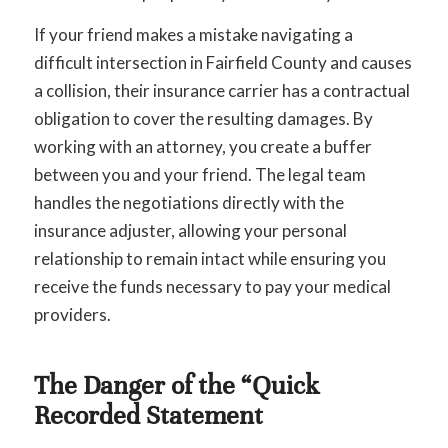
If your friend makes a mistake navigating a
difficult intersection in Fairfield County and causes
a collision, their insurance carrier has a contractual
obligation to cover the resulting damages. By
working with an attorney, you create a buffer
between you and your friend. The legal team
handles the negotiations directly with the
insurance adjuster, allowing your personal
relationship to remain intact while ensuring you
receive the funds necessary to pay your medical
providers.
The Danger of the “Quick
Recorded Statement