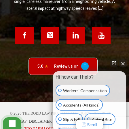
single, careless maneuver from a neighboring vehicle. A
lateral impact at highway speeds leaves […]
Hi how can I help?
Workers' Compensation
Accidents (All kinds)
© 2026 THE DODD LAW FIRM, LLC. ALL RIGHTS RESERVED.
Slip & Fall
Animal Bite
SITE MAP
|
DISCLAIMER
Scroll
SITE BY
TOO DARN LOUD – DIGITAL MARKETING