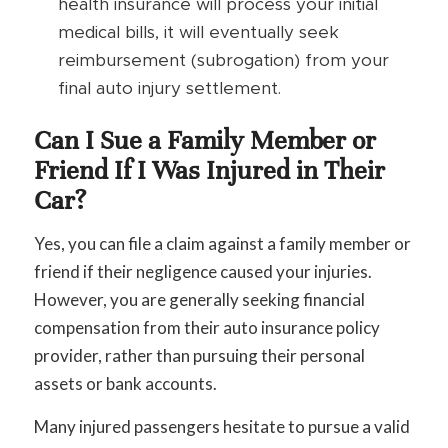
health insurance will process your initial
medical bills, it will eventually seek
reimbursement (subrogation) from your
final auto injury settlement.
Can I Sue a Family Member or
Friend If I Was Injured in Their
Car?
Yes, you can file a claim against a family member or
friend if their negligence caused your injuries.
However, you are generally seeking financial
compensation from their auto insurance policy
provider, rather than pursuing their personal
assets or bank accounts.
Many injured passengers hesitate to pursue a valid