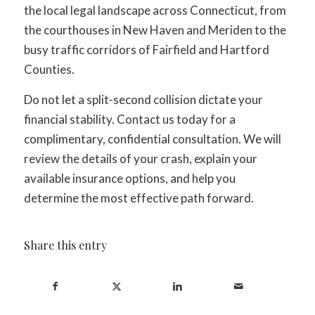
the local legal landscape across Connecticut, from
the courthouses in New Haven and Meriden to the
busy traffic corridors of Fairfield and Hartford
Counties.
Do not let a split-second collision dictate your
financial stability. Contact us today for a
complimentary, confidential consultation. We will
review the details of your crash, explain your
available insurance options, and help you
determine the most effective path forward.
Share this entry