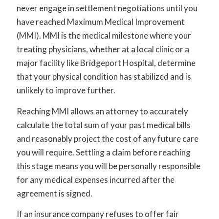
never engage in settlement negotiations until you
have reached Maximum Medical Improvement
(MMI). MMI is the medical milestone where your
treating physicians, whether at a local clinic or a
major facility like Bridgeport Hospital, determine
that your physical condition has stabilized and is
unlikely to improve further.
Reaching MMI allows an attorney to accurately
calculate the total sum of your past medical bills
and reasonably project the cost of any future care
you will require. Settling a claim before reaching
this stage means you will be personally responsible
for any medical expenses incurred after the
agreement is signed.
If an insurance company refuses to offer fair