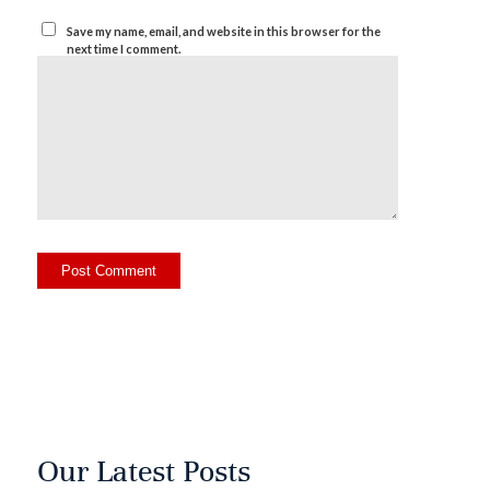
Save my name, email, and website in this browser for the
next time I comment.
Our Latest Posts