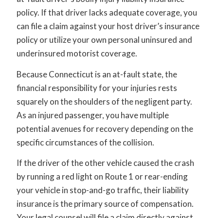
policy. If that driver lacks adequate coverage, you
can file a claim against your host driver’s insurance
policy or utilize your own personal uninsured and
underinsured motorist coverage.
Because Connecticut is an at-fault state, the
financial responsibility for your injuries rests
squarely on the shoulders of the negligent party.
As an injured passenger, you have multiple
potential avenues for recovery depending on the
specific circumstances of the collision.
If the driver of the other vehicle caused the crash
by running a red light on Route 1 or rear-ending
your vehicle in stop-and-go traffic, their liability
insurance is the primary source of compensation.
Your legal counsel will file a claim directly against