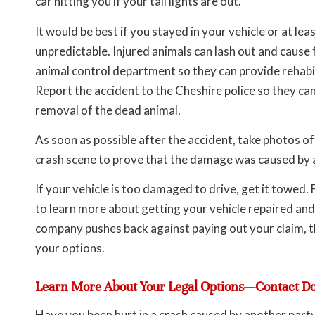
car hitting you if your tail lights are out.
It would be best if you stayed in your vehicle or at leas
unpredictable. Injured animals can lash out and cause 
animal control department so they can provide rehabilit
Report the accident to the Cheshire police so they can
removal of the dead animal.
As soon as possible after the accident, take photos o
crash scene to prove that the damage was caused by an
If your vehicle is too damaged to drive, get it towed
to learn more about getting your vehicle repaired and
company pushes back against paying out your claim, t
your options.
Learn More About Your Legal Options—Contact D
Have you been hurt in a crash caused by another party’s