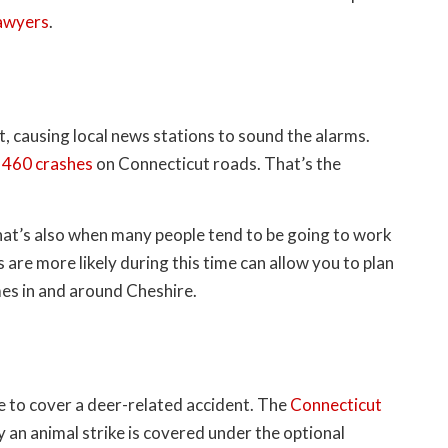
lawyers
.
t, causing local news stations to sound the alarms.
 460 crashes
on Connecticut roads. That’s the
hat’s also when many people tend to be going to work
re more likely during this time can allow you to plan
mes in and around Cheshire.
e to cover a deer-related accident. The
Connecticut
an animal strike is covered under the optional