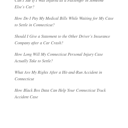
Can I Sue If I Was Injured as a Passenger in Someone
Else’s Car?
How Do I Pay My Medical Bills While Waiting for My Case
to Settle in Connecticut?
Should I Give a Statement to the Other Driver’s Insurance
Company after a Car Crash?
How Long Will My Connecticut Personal Injury Case
Actually Take to Settle?
What Are My Rights After a Hit-and-Run Accident in
Connecticut
How Black Box Data Can Help Your Connecticut Truck
Accident Case