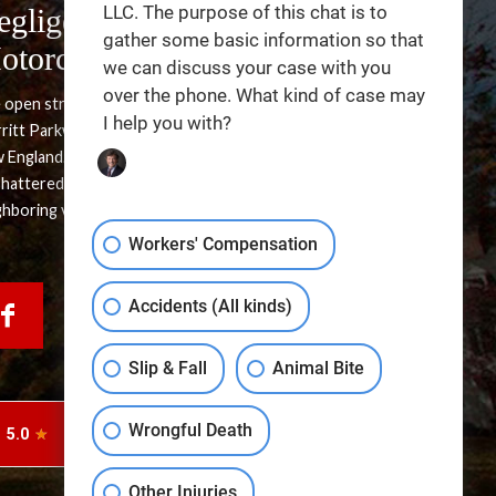
LLC. The purpose of this chat is to
egligence in Side-Swipe
gather some basic information so that
otorcycle Accidents
we can discuss your case with you
over the phone. What kind of case may
 open stretches of Interstate 95 and the winding paths of the
I help you with?
ritt Parkway offer some of the most scenic riding routes in
 England. Yet, the sense of freedom these roads provide can
shattered in an instant by a single, careless maneuver from a
ghboring vehicle. A lateral impact at highway speeds leaves […]
Workers' Compensation
Accidents (All kinds)
Slip & Fall
Animal Bite
Wrongful Death
Other Injuries