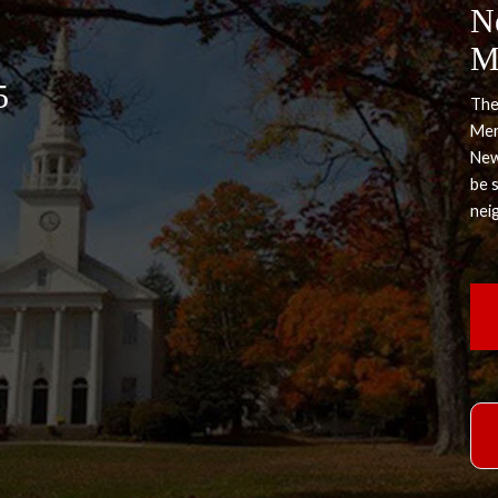
N
M
5
The
Mer
New
be 
nei