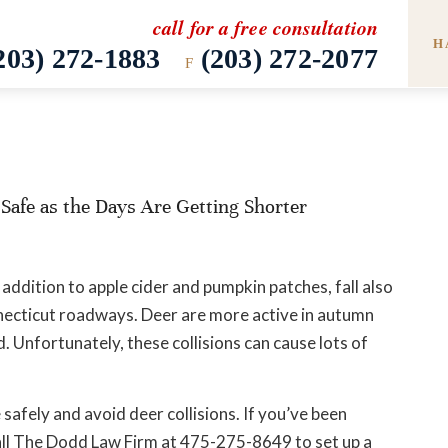
call for a free consultation
H
203) 272-1883
(203) 272-2077
F
Safe as the Days Are Getting Shorter
 addition to apple cider and pumpkin patches, fall also
nnecticut roadways. Deer are more active in autumn
. Unfortunately, these collisions can cause lots of
safely and avoid deer collisions. If you’ve been
. Call The Dodd Law Firm at 475-275-8649 to set up a