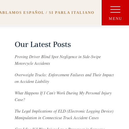
ABLAMOS ESPAÑOL / SI PARLA ITALIANO
Our Latest Posts
Proving Driver Blind Spot Negligence in Side-Swipe
Motorcycle Accidents
Overweight Trucks: Enforcement Failures and Their Impact
on Accident Liability
What Happens If I Can’t Work During My Personal Injury
Case?
The Legal Implications of ELD (Electronic Logging Device)
Manipulation in Connecticut Truck Accident Cases