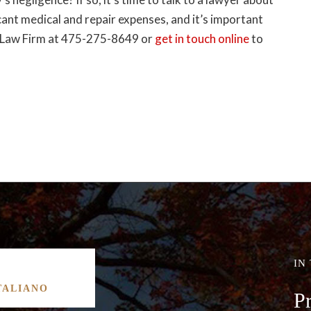
cant medical and repair expenses, and it’s important
dd Law Firm at 475-275-8649 or
get in touch online
to
IN
TALIANO
P