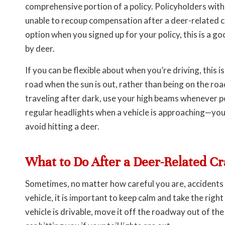
comprehensive portion of a policy. Policyholders with li
unable to recoup compensation after a deer-related co
option when you signed up for your policy, this is a g
by deer.
If you can be flexible about when you’re driving, this 
road when the sun is out, rather than being on the ro
traveling after dark, use your high beams whenever p
regular headlights when a vehicle is approaching—you 
avoid hitting a deer.
What to Do After a Deer-Related C
Sometimes, no matter how careful you are, accidents h
vehicle, it is important to keep calm and take the right
vehicle is drivable, move it off the roadway out of th