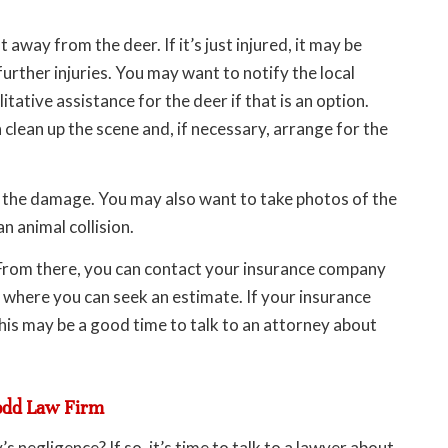
t away from the deer. If it’s just injured, it may be
further injuries. You may want to notify the local
ative assistance for the deer if that is an option.
 clean up the scene and, if necessary, arrange for the
f the damage. You may also want to take photos of the
 animal collision.
. From there, you can contact your insurance company
 where you can seek an estimate. If your insurance
his may be a good time to talk to an attorney about
odd Law Firm
 negligence? If so, it’s time to talk to a lawyer about