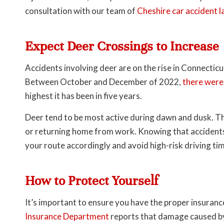
consultation with our team of
Cheshire car accident 
Expect Deer Crossings to Increase
Accidents involving deer are on the rise in Connecticu
Between October and December of 2022,
there were
highest it has been in five years.
Deer tend to be most active during dawn and dusk. T
or returning home from work. Knowing that accidents a
your route accordingly and avoid high-risk driving ti
How to Protect Yourself
It’s important to ensure you have the proper insuranc
Insurance Department
reports that damage caused by 