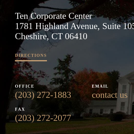
Ten Corporate Center
1781 Highland Avenue, Suite 10
Cheshire, CT 06410
DIRECTIONS
OFFICE
EMAIL
(203) 272-1883
contact us
FAX
(203) 272-2077