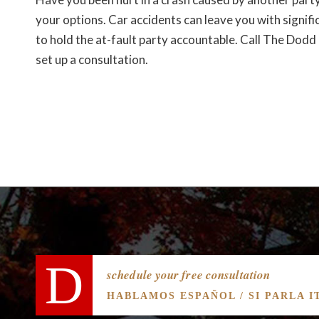
your options. Car accidents can leave you with signifi
to hold the at-fault party accountable. Call The Do
set up a consultation.
schedule your free consultation
HABLAMOS ESPAÑOL / SI PARLA I