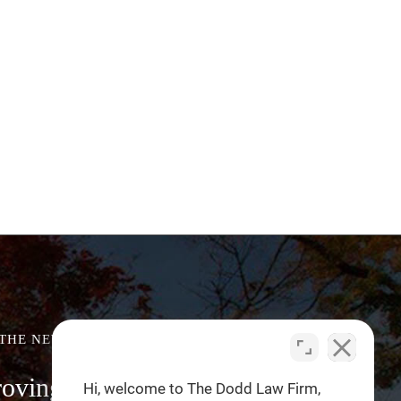
 THE NEWS
roving Driver Blind Spot
Hi, welcome to The Dodd Law Firm,