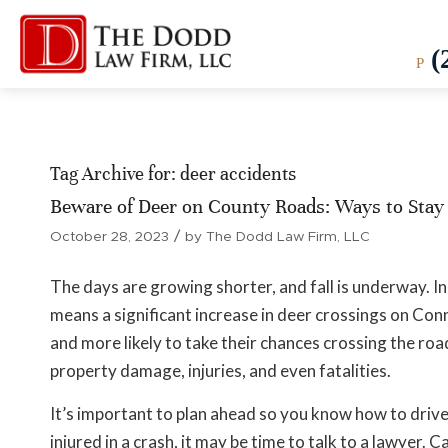
(
P
Tag Archive for:
deer accidents
Beware of Deer on County Roads: Ways to Stay 
/
October 28, 2023
by
The Dodd Law Firm, LLC
The days are growing shorter, and fall is underway. In
means a significant increase in deer crossings on Co
and more likely to take their chances crossing the road
property damage, injuries, and even fatalities.
It’s important to plan ahead so you know how to drive 
injured in a crash, it may be time to talk to a lawyer