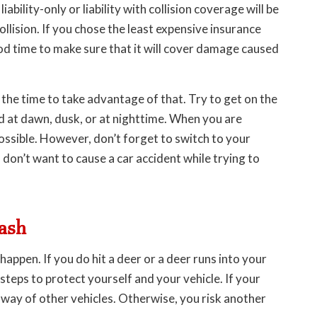
ability-only or liability with collision coverage will be
llision. If you chose the least expensive insurance
ood time to make sure that it will cover damage caused
is the time to take advantage of that. Try to get on the
ad at dawn, dusk, or at nighttime. When you are
ossible. However, don’t forget to switch to your
don’t want to cause a car accident while trying to
rash
appen. If you do hit a deer or a deer runs into your
 steps to protect yourself and your vehicle. If your
e way of other vehicles. Otherwise, you risk another