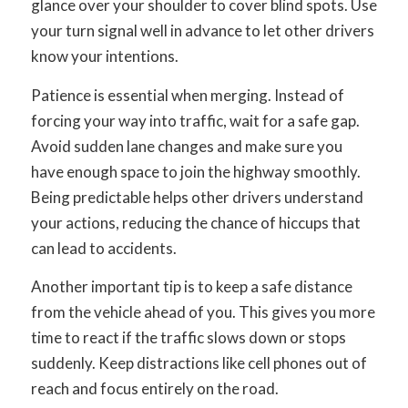
glance over your shoulder to cover blind spots. Use
your turn signal well in advance to let other drivers
know your intentions.
Patience is essential when merging. Instead of
forcing your way into traffic, wait for a safe gap.
Avoid sudden lane changes and make sure you
have enough space to join the highway smoothly.
Being predictable helps other drivers understand
your actions, reducing the chance of hiccups that
can lead to accidents.
Another important tip is to keep a safe distance
from the vehicle ahead of you. This gives you more
time to react if the traffic slows down or stops
suddenly. Keep distractions like cell phones out of
reach and focus entirely on the road.