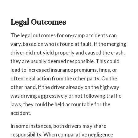
Legal Outcomes
The legal outcomes for on-ramp accidents can
vary, based on who is found at fault. If the merging
driver did not yield properly and caused the crash,
they are usually deemed responsible. This could
lead to increased insurance premiums, fines, or
often legal action from the other party. On the
other hand, if the driver already on the highway
was driving aggressively or not following traffic
laws, they could be held accountable for the
accident.
In some instances, both drivers may share
responsibility. When comparative negligence