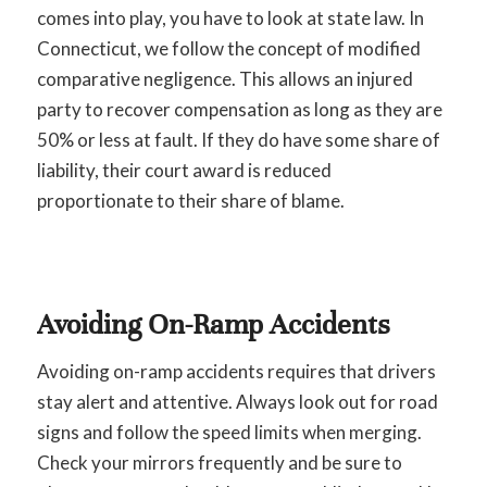
comes into play, you have to look at state law. In
Connecticut, we follow the concept of modified
comparative negligence. This allows an injured
party to recover compensation as long as they are
50% or less at fault. If they do have some share of
liability, their court award is reduced
proportionate to their share of blame.
Avoiding On-Ramp Accidents
Avoiding on-ramp accidents requires that drivers
stay alert and attentive. Always look out for road
signs and follow the speed limits when merging.
Check your mirrors frequently and be sure to