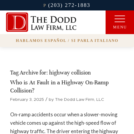
(203) 272-1883
P
HABLAMOS ESPAÑOL / SI PARLA ITALIANO
Tag Archive for:
highway collision
Who is At Fault in a Highway On-Ramp
Collision?
/
February 3, 2025
by
The Dodd Law Firm, LLC
On-ramp accidents occur when a slower-moving
vehicle comes up against the high-speed flow of
highway traffic. The driver entering the highway