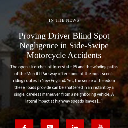
IN THE NEWS
Proving Driver Blind Spot
Negligence in Side-Swipe
Motorcycle Accidents
The open stretches of Interstate 95 and the winding paths
of the Merritt Parkway offer some of the most scenic
riding routes in New England. Yet, the sense of freedom
these roads provide can be shattered in an instant by a
single, careless maneuver from a neighboring vehicle. A
lateral impact at highway speeds leaves […]