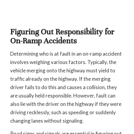
Figuring Out Responsibility for
On-Ramp Accidents
Determining who is at fault in an on-ramp accident
involves weighing various factors. Typically, the
vehicle merging onto the highway must yield to
traffic already on the highway. If the merging
driver fails to do this and causes a collision, they
are usually held responsible. However, fault can
also lie with the driver on the highway if they were
driving recklessly, such as speeding or suddenly
changing lanes without signaling.
Road signs and signals are essential in figuring out