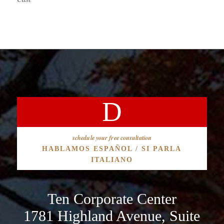
schedule your free consultation
HABLAMOS ESPAÑOL / SI PARLA
ITALIANO
Ten Corporate Center
1781 Highland Avenue, Suite