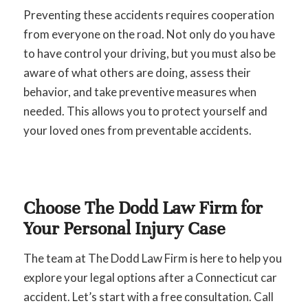
Preventing these accidents requires cooperation
from everyone on the road. Not only do you have
to have control your driving, but you must also be
aware of what others are doing, assess their
behavior, and take preventive measures when
needed. This allows you to protect yourself and
your loved ones from preventable accidents.
Choose The Dodd Law Firm for
Your Personal Injury Case
The team at The Dodd Law Firm is here to help you
explore your legal options after a Connecticut car
accident. Let’s start with a free consultation. Call