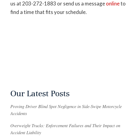
us at 203-272-1883 or send us a message
online
to
find a time that fits your schedule.
Our Latest Posts
Proving Driver Blind Spot Negligence in Side-Swipe Motorcycle
Accidents
Overweight Trucks: Enforcement Failures and Their Impact on
Accident Liability