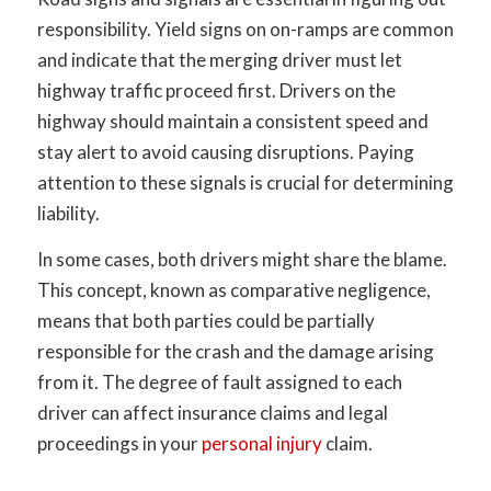
responsibility. Yield signs on on-ramps are common
and indicate that the merging driver must let
highway traffic proceed first. Drivers on the
highway should maintain a consistent speed and
stay alert to avoid causing disruptions. Paying
attention to these signals is crucial for determining
liability.
In some cases, both drivers might share the blame.
This concept, known as comparative negligence,
means that both parties could be partially
responsible for the crash and the damage arising
from it. The degree of fault assigned to each
driver can affect insurance claims and legal
proceedings in your
personal injury
claim.