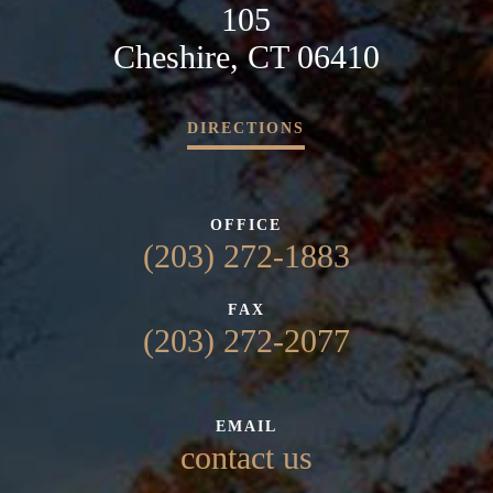
105
Cheshire, CT 06410
DIRECTIONS
OFFICE
(203) 272-1883
FAX
(203) 272-2077
EMAIL
contact us