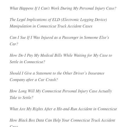
What Happens If I Can’t Work During My Personal Injury Case?
The Legal Implications of ELD (Electronic Logging Device)
Manipulation in Connecticut Truck Accident Cases
Can I Sue If I Was Injured as a Passenger in Someone Else’s
Car?
How Do I Pay My Medical Bills While Waiting for My Case to
Settle in Connecticut?
Should I Give a Statement to the Other Driver’s Insurance
Company after a Car Crash?
How Long Will My Connecticut Personal Injury Case Actually
Take to Settle?
What Are My Rights After a Hit-and-Run Accident in Connecticut
How Black Box Data Can Help Your Connecticut Truck Accident
Case