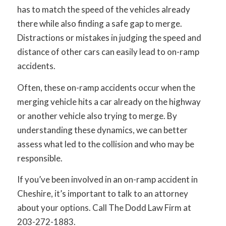
has to match the speed of the vehicles already
there while also finding a safe gap to merge.
Distractions or mistakes in judging the speed and
distance of other cars can easily lead to on-ramp
accidents.
Often, these on-ramp accidents occur when the
merging vehicle hits a car already on the highway
or another vehicle also trying to merge. By
understanding these dynamics, we can better
assess what led to the collision and who may be
responsible.
If you’ve been involved in an on-ramp accident in
Cheshire, it’s important to talk to an attorney
about your options. Call The Dodd Law Firm at
203-272-1883.