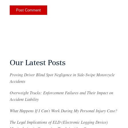
Our Latest Posts
Proving Driver Blind Spot Negligence in Side-Swipe Motorcycle
Accidents
Overweight Trucks: Enforcement Failures and Their Impact on
Accident Liability
What Happens If I Can’t Work During My Personal Injury Case?
The Legal Implications of ELD (Electronic Logging Device)