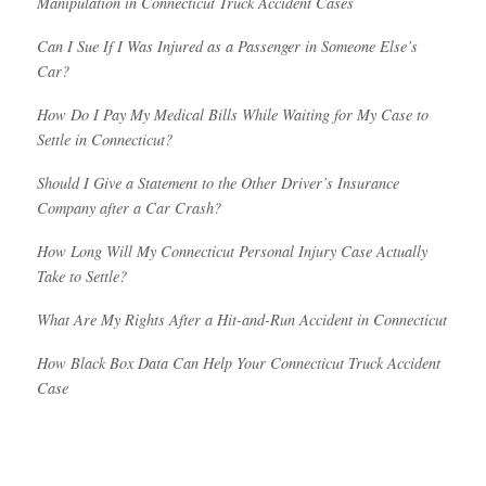
Manipulation in Connecticut Truck Accident Cases
Can I Sue If I Was Injured as a Passenger in Someone Else’s
Car?
How Do I Pay My Medical Bills While Waiting for My Case to
Settle in Connecticut?
Should I Give a Statement to the Other Driver’s Insurance
Company after a Car Crash?
How Long Will My Connecticut Personal Injury Case Actually
Take to Settle?
What Are My Rights After a Hit-and-Run Accident in Connecticut
How Black Box Data Can Help Your Connecticut Truck Accident
Case