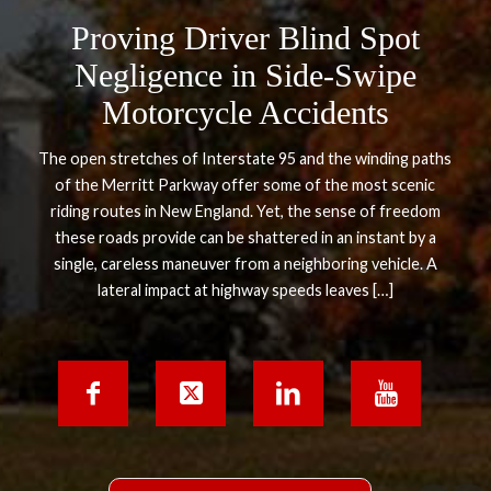
Proving Driver Blind Spot
Negligence in Side-Swipe
Motorcycle Accidents
The open stretches of Interstate 95 and the winding paths
of the Merritt Parkway offer some of the most scenic
riding routes in New England. Yet, the sense of freedom
these roads provide can be shattered in an instant by a
single, careless maneuver from a neighboring vehicle. A
lateral impact at highway speeds leaves […]