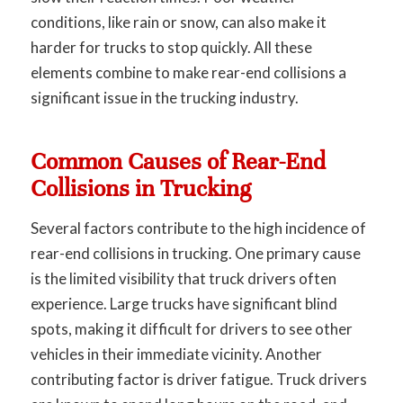
conditions, like rain or snow, can also make it
harder for trucks to stop quickly. All these
elements combine to make rear-end collisions a
significant issue in the trucking industry.
Common Causes of Rear-End
Collisions in Trucking
Several factors contribute to the high incidence of
rear-end collisions in trucking. One primary cause
is the limited visibility that truck drivers often
experience. Large trucks have significant blind
spots, making it difficult for drivers to see other
vehicles in their immediate vicinity. Another
contributing factor is driver fatigue. Truck drivers