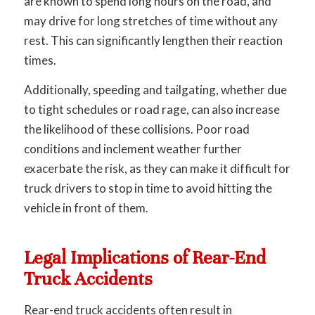
are known to spend long hours on the road, and
may drive for long stretches of time without any
rest. This can significantly lengthen their reaction
times.
Additionally, speeding and tailgating, whether due
to tight schedules or road rage, can also increase
the likelihood of these collisions. Poor road
conditions and inclement weather further
exacerbate the risk, as they can make it difficult for
truck drivers to stop in time to avoid hitting the
vehicle in front of them.
Legal Implications of Rear-End
Truck Accidents
Rear-end truck accidents often result in