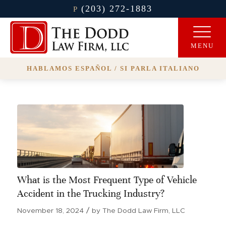
(203) 272-1883
P
HABLAMOS ESPAÑOL / SI PARLA ITALIANO
What is the Most Frequent Type of Vehicle
Accident in the Trucking Industry?
/
November 18, 2024
by
The Dodd Law Firm, LLC