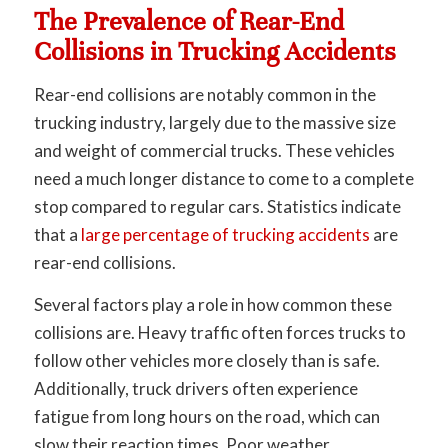
The Prevalence of Rear-End
Collisions in Trucking Accidents
Rear-end collisions are notably common in the
trucking industry, largely due to the massive size
and weight of commercial trucks. These vehicles
need a much longer distance to come to a complete
stop compared to regular cars. Statistics indicate
that a
large percentage of trucking accidents
are
rear-end collisions.
Several factors play a role in how common these
collisions are. Heavy traffic often forces trucks to
follow other vehicles more closely than is safe.
Additionally, truck drivers often experience
fatigue from long hours on the road, which can
slow their reaction times. Poor weather