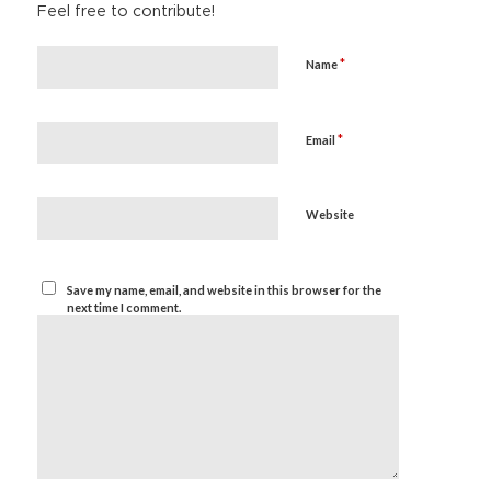
Feel free to contribute!
*
Name
*
Email
Website
Save my name, email, and website in this browser for the
next time I comment.