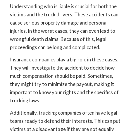
Understanding who is liable is crucial for both the
victims and the truck drivers. These accidents can
cause serious property damage and personal
injuries. In the worst cases, they can even lead to
wrongful death claims. Because of this, legal
proceedings can be long and complicated.
Insurance companies play a big role in these cases.
They will investigate the accident to decide how
much compensation should be paid. Sometimes,
they might try to minimize the payout, making it
important to know your rights and the specifics of
trucking laws.
Additionally, trucking companies often have legal
teams ready to defend their interests. This can put
victims at a disadvantage if they are not equally