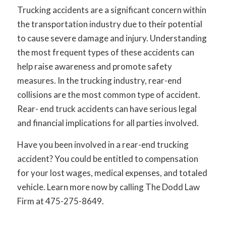
Trucking accidents are a significant concern within
the transportation industry due to their potential
to cause severe damage and injury. Understanding
the most frequent types of these accidents can
help raise awareness and promote safety
measures. In the trucking industry, rear-end
collisions are the most common type of accident.
Rear- end truck accidents can have serious legal
and financial implications for all parties involved.
Have you been involved in a rear-end trucking
accident? You could be entitled to compensation
for your lost wages, medical expenses, and totaled
vehicle. Learn more now by calling The Dodd Law
Firm at 475-275-8649.