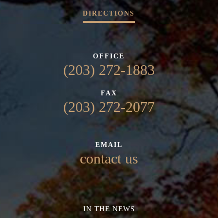
DIRECTIONS
OFFICE
(203) 272-1883
FAX
(203) 272-2077
EMAIL
contact us
IN THE NEWS