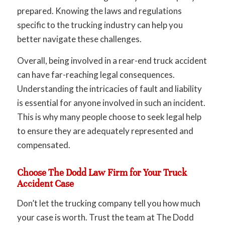
prepared. Knowing the laws and regulations
specific to the trucking industry can help you
better navigate these challenges.
Overall, being involved in a rear-end truck accident
can have far-reaching legal consequences.
Understanding the intricacies of fault and liability
is essential for anyone involved in such an incident.
This is why many people choose to seek legal help
to ensure they are adequately represented and
compensated.
Choose The Dodd Law Firm for Your Truck
Accident Case
Don’t let the trucking company tell you how much
your case is worth. Trust the team at The Dodd