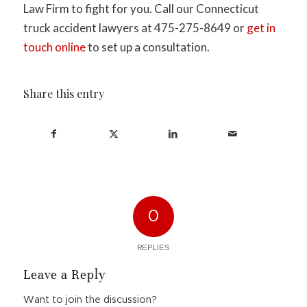
Law Firm to fight for you. Call our Connecticut
truck accident lawyers at 475-275-8649 or
get in
touch online
to set up a consultation.
Share this entry
0
REPLIES
Leave a Reply
Want to join the discussion?