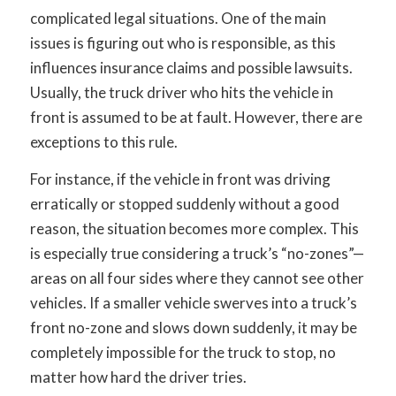
complicated legal situations. One of the main
issues is figuring out who is responsible, as this
influences insurance claims and possible lawsuits.
Usually, the truck driver who hits the vehicle in
front is assumed to be at fault. However, there are
exceptions to this rule.
For instance, if the vehicle in front was driving
erratically or stopped suddenly without a good
reason, the situation becomes more complex. This
is especially true considering a truck’s “no-zones”—
areas on all four sides where they cannot see other
vehicles. If a smaller vehicle swerves into a truck’s
front no-zone and slows down suddenly, it may be
completely impossible for the truck to stop, no
matter how hard the driver tries.