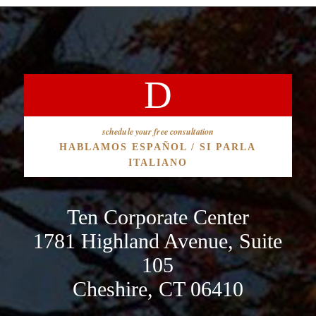
schedule your free consultation
HABLAMOS ESPAÑOL / SI PARLA
ITALIANO
Ten Corporate Center
1781 Highland Avenue, Suite
105
Cheshire, CT 06410