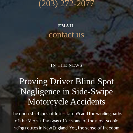
(203) 272-2077
EMAIL
contact us
IN THE NEWS
Proving Driver Blind Spot
Negligence in Side-Swipe
Motorcycle Accidents
The open stretches of Interstate 95 and the winding paths
of the Merritt Parkway offer some of the most scenic
riding routes in New England. Yet, the sense of freedom