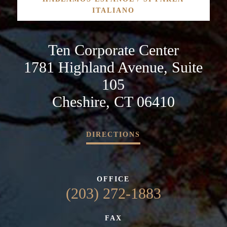
ITALIANO
Ten Corporate Center
1781 Highland Avenue, Suite
105
Cheshire, CT 06410
DIRECTIONS
OFFICE
(203) 272-1883
FAX