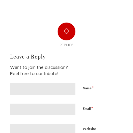
0
REPLIES
Leave a Reply
Want to join the discussion?
Feel free to contribute!
*
Name
*
Email
Website