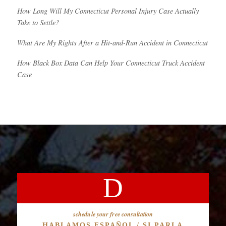
How Long Will My Connecticut Personal Injury Case Actually
Take to Settle?
What Are My Rights After a Hit-and-Run Accident in Connecticut
How Black Box Data Can Help Your Connecticut Truck Accident
Case
schedule your free consultation
HABLAMOS ESPAÑOL / SI PARLA