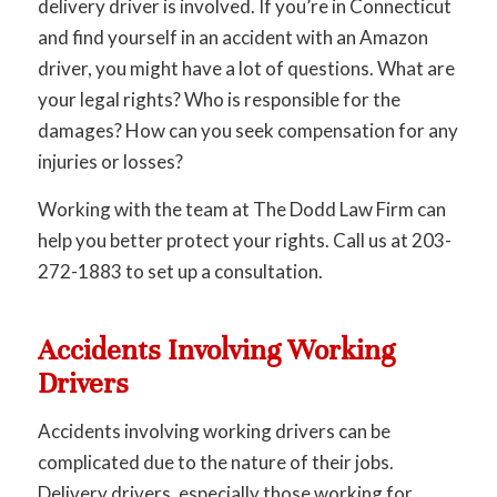
delivery driver is involved. If you’re in Connecticut
and find yourself in an accident with an Amazon
driver, you might have a lot of questions. What are
your legal rights? Who is responsible for the
damages? How can you seek compensation for any
injuries or losses?
Working with the team at The Dodd Law Firm can
help you better protect your rights. Call us at 203-
272-1883 to set up a consultation.
Accidents Involving Working
Drivers
Accidents involving working drivers can be
complicated due to the nature of their jobs.
Delivery drivers, especially those working for