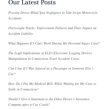
Our Latest Posts
Proving Driver Blind Spot Negligence in Side-Swipe Motorcycle
Accidents
Overweight Trucks: Enforcement Failures and Their Impact on
Accident Liability
What Happens If I Can’t Work During My Personal Injury Case?
The Legal Implications of ELD (Electronic Logging Device)
Manipulation in Connecticut Truck Accident Cases
Can I Sue If I Was Injured as a Passenger in Someone Else’s
Car?
How Do I Pay My Medical Bills While Waiting for My Case to
Settle in Connecticut?
Should I Give a Statement to the Other Driver’s Insurance
Company after a Car Crash?