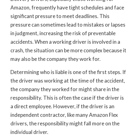
Amazon, frequently have tight schedules and face
significant pressure to meet deadlines. This
pressure can sometimes lead to mistakes or lapses
in judgment, increasing the risk of preventable
accidents. When a working driver is involved in a
crash, the situation can be more complex because it
may also be the company they work for.
Determining who is liable is one of the first steps. If
the driver was working at the time of the accident,
the company they worked for might share in the
responsibility. This is often the case if the driver is
a direct employee. However, if the driver is an
independent contractor, like many Amazon Flex
drivers, the responsibility might fall more on the
individual driver.