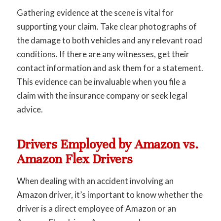
Gathering evidence at the scene is vital for
supporting your claim. Take clear photographs of
the damage to both vehicles and any relevant road
conditions. If there are any witnesses, get their
contact information and ask them for a statement.
This evidence can be invaluable when you file a
claim with the insurance company or seek legal
advice.
Drivers Employed by Amazon vs.
Amazon Flex Drivers
When dealing with an accident involving an
Amazon driver, it’s important to know whether the
driver is a direct employee of Amazon or an