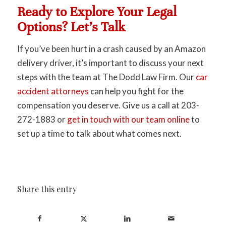
Ready to Explore Your Legal
Options? Let’s Talk
If you’ve been hurt in a crash caused by an Amazon
delivery driver, it’s important to discuss your next
steps with the team at The Dodd Law Firm. Our
car
accident attorneys
can help you fight for the
compensation you deserve. Give us a call at 203-
272-1883 or
get in touch with our team online
to
set up a time to talk about what comes next.
Share this entry