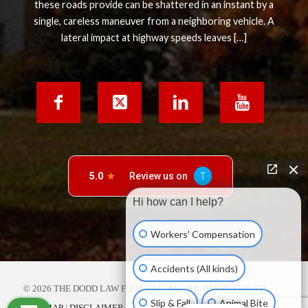
these roads provide can be shattered in an instant by a
single, careless maneuver from a neighboring vehicle. A
lateral impact at highway speeds leaves […]
Hi how can I help?
Workers' Compensation
Accidents (All kinds)
© 2026 THE DODD LAW FIRM, LLC. ALL RIGHTS RESERVED.
Slip & Fall
Animal Bite
SITE MAP
|
DISCLAIMER