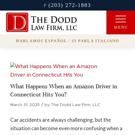
(203) 272-1883
P
HABLAMOS ESPAÑOL / SI PARLA ITALIANO
What Happens When an Amazon Driver in
Connecticut Hits You?
/
March 31, 2025
by
The Dodd Law Firm, LLC
Car accidents are always challenging, but the
situation can become even more confusing when a