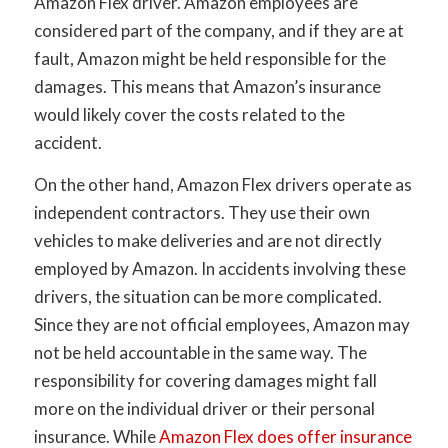
Amazon Flex driver. Amazon employees are
considered part of the company, and if they are at
fault, Amazon might be held responsible for the
damages. This means that Amazon’s insurance
would likely cover the costs related to the
accident.
On the other hand, Amazon Flex drivers operate as
independent contractors. They use their own
vehicles to make deliveries and are not directly
employed by Amazon. In accidents involving these
drivers, the situation can be more complicated.
Since they are not official employees, Amazon may
not be held accountable in the same way. The
responsibility for covering damages might fall
more on the individual driver or their personal
insurance. While
Amazon Flex does offer insurance