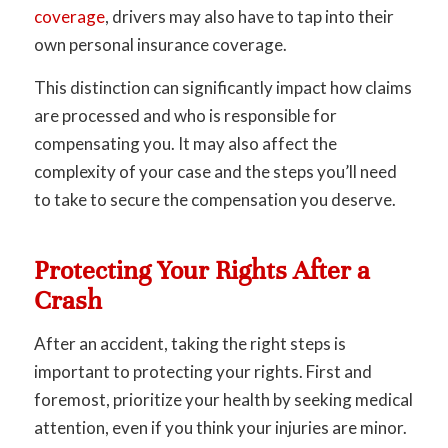
coverage
, drivers may also have to tap into their
own personal insurance coverage.
This distinction can significantly impact how claims
are processed and who is responsible for
compensating you. It may also affect the
complexity of your case and the steps you’ll need
to take to secure the compensation you deserve.
Protecting Your Rights After a
Crash
After an accident, taking the right steps is
important to protecting your rights. First and
foremost, prioritize your health by seeking medical
attention, even if you think your injuries are minor.