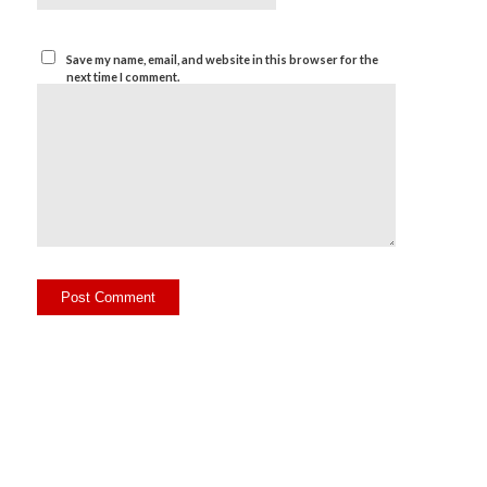
Save my name, email, and website in this browser for the
next time I comment.