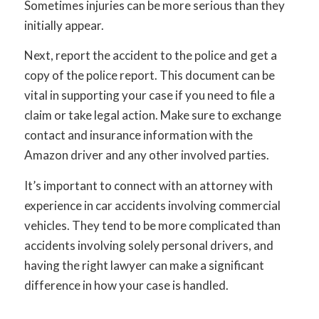
Sometimes injuries can be more serious than they
initially appear.
Next, report the accident to the police and get a
copy of the police report. This document can be
vital in supporting your case if you need to file a
claim or take legal action. Make sure to exchange
contact and insurance information with the
Amazon driver and any other involved parties.
It’s important to connect with an attorney with
experience in car accidents involving commercial
vehicles. They tend to be more complicated than
accidents involving solely personal drivers, and
having the right lawyer can make a significant
difference in how your case is handled.