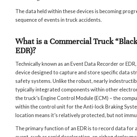
The data held within these devices is becoming progre
sequence of events in truck accidents.
What is a Commercial Truck “Black
EDR)?
Technically known as an Event Data Recorder or EDR, t
device designed to capture and store specific data s
safety systems. Unlike the robust, nearly indestructib
typically integrated components within other electro
the truck’s Engine Control Module (ECM) – the comp
within the control unit for the Anti-lock Braking Sys
location means it’s relatively protected, but not im
The primary function of an EDR is to record data for a
event, such as rapid deceleration, an airbag deploymen