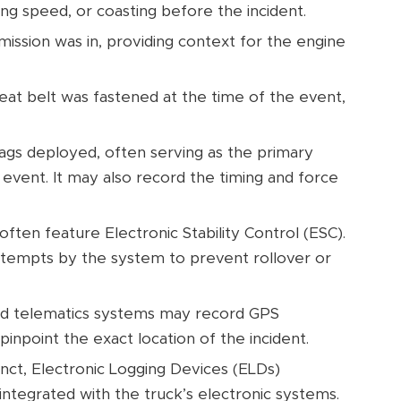
ing speed, or coasting before the incident.
mission was in, providing context for the engine
eat belt was fastened at the time of the event,
ags deployed, often serving as the primary
 event. It may also record the timing and force
ften feature Electronic Stability Control (ESC).
attempts by the system to prevent rollover or
d telematics systems may record GPS
pinpoint the exact location of the incident.
inct, Electronic Logging Devices (ELDs)
integrated with the truck’s electronic systems.