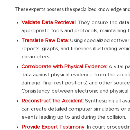
These experts possess the specialized knowledge and 
Validate Data Retrieval:
They ensure the data
appropriate tools and protocols, maintaining t
Translate Raw Data:
Using specialized softwar
reports, graphs, and timelines illustrating veh
parameters.
Corroborate with Physical Evidence:
A vital p
data against physical evidence from the accide
damage, final rest positions) and other source
Consistency between electronic and physical 
Reconstruct the Accident:
Synthesizing all av
can create detailed computer simulations or 
events leading up to and during the collision.
Provide Expert Testimony:
In court proceedin