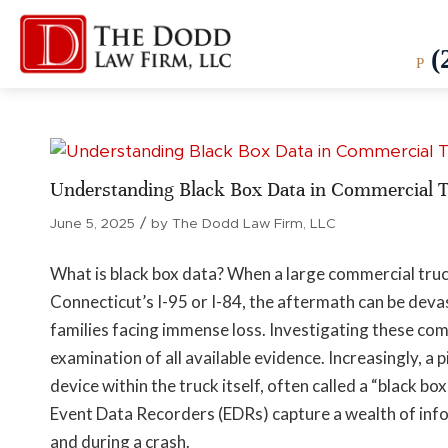
(
P
Understanding Black Box Data in Commercial T
/
June 5, 2025
by
The Dodd Law Firm, LLC
What is black box data? When a large commercial truck 
Connecticut’s I-95 or I-84, the aftermath can be devas
families facing immense loss. Investigating these co
examination of all available evidence. Increasingly, a
device within the truck itself, often called a “black bo
Event Data Recorders (EDRs) capture a wealth of info
and during a crash.