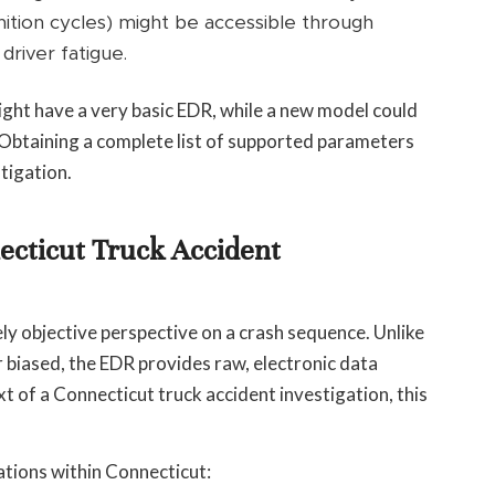
gnition cycles) might be accessible through
driver fatigue.
k might have a very basic EDR, while a new model could
. Obtaining a complete list of supported parameters
stigation.
necticut Truck Accident
ly objective perspective on a crash sequence. Unlike
biased, the EDR provides raw, electronic data
ext of a Connecticut truck accident investigation, this
ations within Connecticut: