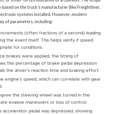
y based on the truck’s manufacturer (like Freightliner,
 electronic systems installed. However, modern
y of parameters, including:
increments (often fractions of a second) leading
ng the event itself. This helps verify if speed
riate for conditions.
e brakes were applied, the timing of
imes the percentage of brake pedal depression
ls the driver’s reaction time and braking effort.
e engine’s speed, which can correlate with gear
d.
gree the steering wheel was turned in the
ate evasive maneuvers or loss of control.
 accelerator pedal was depressed, showing