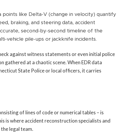
points like Delta-V (change in velocity) quantify
ed, braking, and steering data, accident
accurate, second-by-second timeline of the
ti-vehicle pile-ups or jackknife incidents.
eck against witness statements or even initial police
on gathered at a chaotic scene. When EDR data
cticut State Police or local officers, it carries
s
sting of lines of code or numerical tables – is
his is where accident reconstruction specialists and
the legal team.