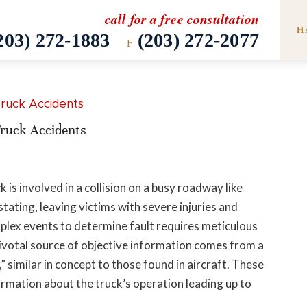
call for a free consultation
H
203) 272-1883
(203) 272-2077
F
ruck Accidents
is involved in a collision on a busy roadway like
tating, leaving victims with severe injuries and
mplex events to determine fault requires meticulous
 pivotal source of objective information comes from a
x,” similar in concept to those found in aircraft. These
rmation about the truck’s operation leading up to