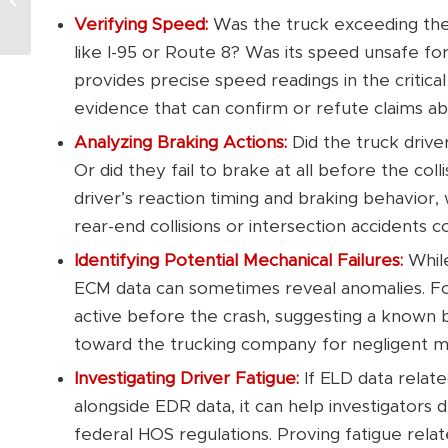
Accident Claim in
Verifying Speed:
Was the truck exceeding the
Connecticut?
like I-95 or Route 8? Was its speed unsafe fo
provides precise speed readings in the critic
evidence that can confirm or refute claims abo
Analyzing Braking Actions:
Did the truck driv
Or did they fail to brake at all before the col
driver’s reaction timing and braking behavior, 
rear-end collisions or intersection accidents
Identifying Potential Mechanical Failures:
While
ECM data can sometimes reveal anomalies. Fo
active before the crash, suggesting a known bra
toward the trucking company for negligent mai
Investigating Driver Fatigue:
If ELD data relate
alongside EDR data, it can help investigators d
federal HOS regulations. Proving fatigue relat