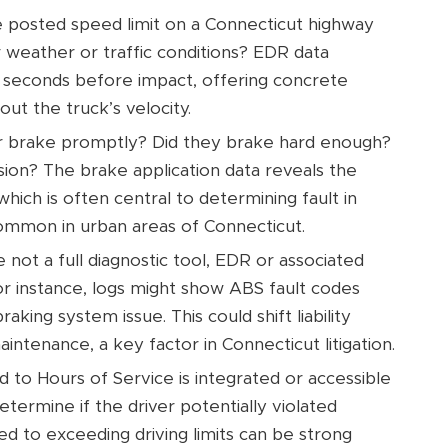
 posted speed limit on a Connecticut highway
r weather or traffic conditions? EDR data
al seconds before impact, offering concrete
ut the truck’s velocity.
er brake promptly? Did they brake hard enough?
lision? The brake application data reveals the
which is often central to determining fault in
 common in urban areas of Connecticut.
 not a full diagnostic tool, EDR or associated
r instance, logs might show ABS fault codes
king system issue. This could shift liability
ntenance, a key factor in Connecticut litigation.
d to Hours of Service is integrated or accessible
etermine if the driver potentially violated
ed to exceeding driving limits can be strong