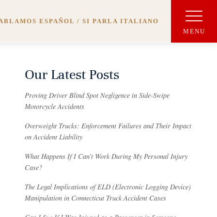
ABLAMOS ESPAÑOL / SI PARLA ITALIANO
Our Latest Posts
Proving Driver Blind Spot Negligence in Side-Swipe
Motorcycle Accidents
Overweight Trucks: Enforcement Failures and Their Impact
on Accident Liability
What Happens If I Can’t Work During My Personal Injury
Case?
The Legal Implications of ELD (Electronic Logging Device)
Manipulation in Connecticut Truck Accident Cases