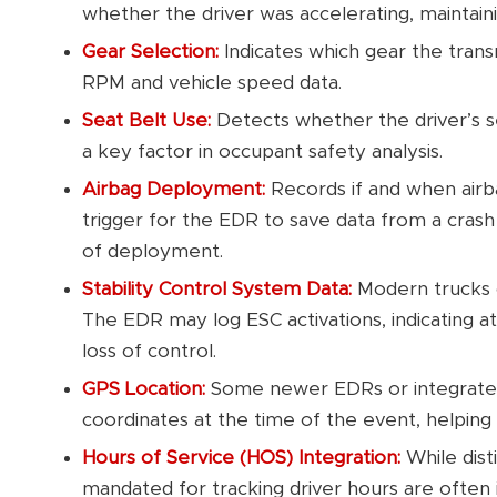
whether the driver was accelerating, maintain
Gear Selection:
Indicates which gear the trans
RPM and vehicle speed data.
Seat Belt Use:
Detects whether the driver’s s
a key factor in occupant safety analysis.
Airbag Deployment:
Records if and when airb
trigger for the EDR to save data from a crash
of deployment.
Stability Control System Data:
Modern trucks o
The EDR may log ESC activations, indicating 
loss of control.
GPS Location:
Some newer EDRs or integrate
coordinates at the time of the event, helping 
Hours of Service (HOS) Integration:
While dist
mandated for tracking driver hours are often 