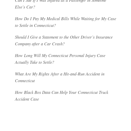
Can I Sue If I Was Injured as a Passenger in Someone
Else’s Car?
How Do I Pay My Medical Bills While Waiting for My Case
to Settle in Connecticut?
Should I Give a Statement to the Other Driver’s Insurance
Company after a Car Crash?
How Long Will My Connecticut Personal Injury Case
Actually Take to Settle?
What Are My Rights After a Hit-and-Run Accident in
Connecticut
How Black Box Data Can Help Your Connecticut Truck
Accident Case