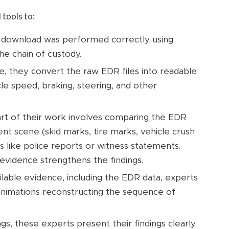
tools to:
 download was performed correctly using
he chain of custody.
e, they convert the raw EDR files into readable
icle speed, braking, steering, and other
art of their work involves comparing the EDR
nt scene (skid marks, tire marks, vehicle crush
s like police reports or witness statements.
evidence strengthens the findings.
ailable evidence, including the EDR data, experts
animations reconstructing the sequence of
gs, these experts present their findings clearly