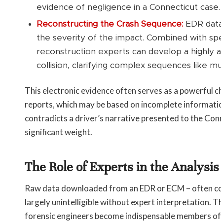
evidence of negligence in a Connecticut case.
Reconstructing the Crash Sequence:
EDR data 
the severity of the impact. Combined with spe
reconstruction experts can develop a highly 
collision, clarifying complex sequences like mul
This electronic evidence often serves as a powerful ch
reports, which may be based on incomplete informati
contradicts a driver’s narrative presented to the Conne
significant weight.
The Role of Experts in the Analysi
Raw data downloaded from an EDR or ECM – often consi
largely unintelligible without expert interpretation. T
forensic engineers become indispensable members of 