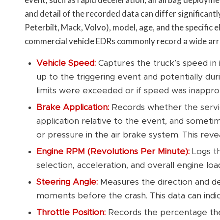
and detail of the recorded data can differ significantl
Peterbilt, Mack, Volvo), model, age, and the specific
commercial vehicle EDRs commonly record a wide arra
Vehicle Speed:
Captures the truck’s speed in 
up to the triggering event and potentially duri
limits were exceeded or if speed was inapprop
Brake Application:
Records whether the servic
application relative to the event, and somet
or pressure in the air brake system. This revea
Engine RPM (Revolutions Per Minute):
Logs th
selection, acceleration, and overall engine loa
Steering Angle:
Measures the direction and de
moments before the crash. This data can indic
Throttle Position:
Records the percentage the