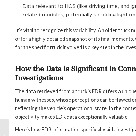
Data relevant to HOS (like driving time, and i
related modules, potentially shedding light on 
It’s vital to recognize this variability. An older truc
offer a highly detailed snapshot of its final moments
for the specific truck involved is a key step in the inve
How the Data is Significant in Con
Investigations
The data retrieved from a truck’s EDR offers a unique
human witnesses, whose perceptions can be flawed or 
reflecting the vehicle’s operational state. In the cont
objectivity makes EDR data exceptionally valuable.
How Long Does It
Here’s how EDR information specifically aids investig
Take to Settle a Car