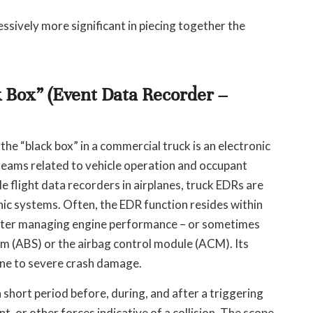
ssively more significant in piecing together the
 Box” (Event Data Recorder –
he “black box” in a commercial truck is an electronic
treams related to vehicle operation and occupant
le flight data recorders in airplanes, truck EDRs are
nic systems. Often, the EDR function resides within
uter managing engine performance – or sometimes
tem (ABS) or the airbag control module (ACM). Its
mune to severe crash damage.
 short period before, during, and after a triggering
t, or other forces indicative of a collision. The scope